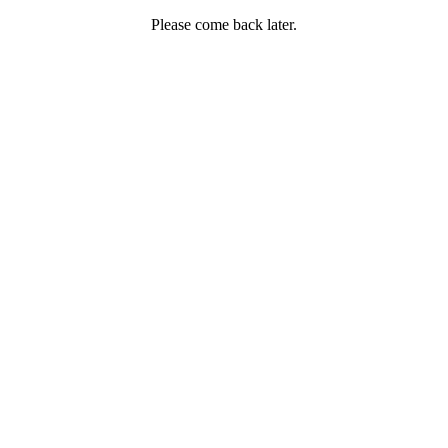
Please come back later.